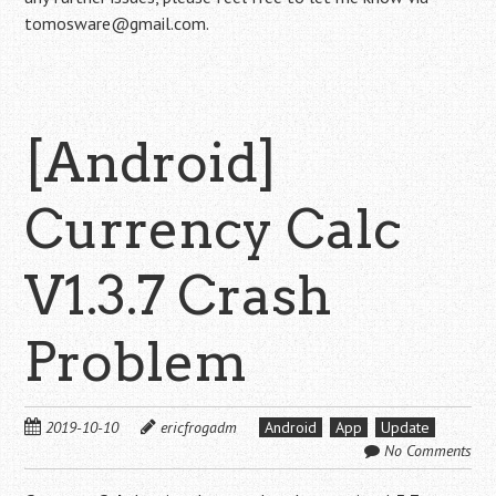
tomosware@gmail.com.
[Android]
Currency Calc
V1.3.7 Crash
Problem
2019-10-10
ericfrogadm
Android
App
Update
No Comments