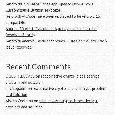
[Android]Calculator Series App Update Now Allows
Customizable Button Text Size
[Android] All Apps have been upgraded to be Android 15
compatible
Android 15 Alert: Calculator App Layout Issues to be
Resolved Shortly
[Android] Android Calculator Series – Division by Zero Crash
Issue Resolved
Recent Comments
OGLETREE0719
on
react-native crypto-js aes decrypt
problem and solution
ericfrogadm
on
react-native crypto-js aes decrypt problem
and solution
Alvaro Orellana
on
react-native crypto-js aes decrypt
problem and solution