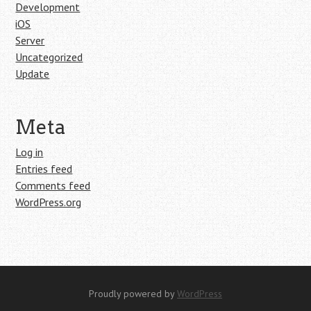
Development
iOS
Server
Uncategorized
Update
Meta
Log in
Entries feed
Comments feed
WordPress.org
Proudly powered by
WordPress