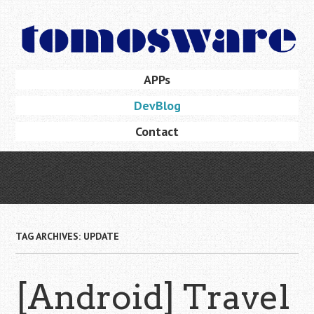
Skip
to
main
content
Skip
APPs
Menu
to
DevBlog
content
Contact
TAG ARCHIVES:
UPDATE
[Android] Travel