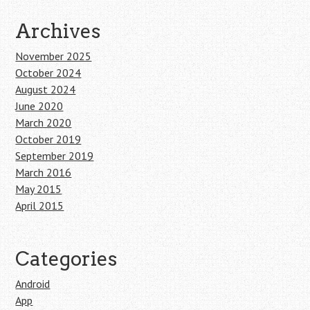
Archives
November 2025
October 2024
August 2024
June 2020
March 2020
October 2019
September 2019
March 2016
May 2015
April 2015
Categories
Android
App