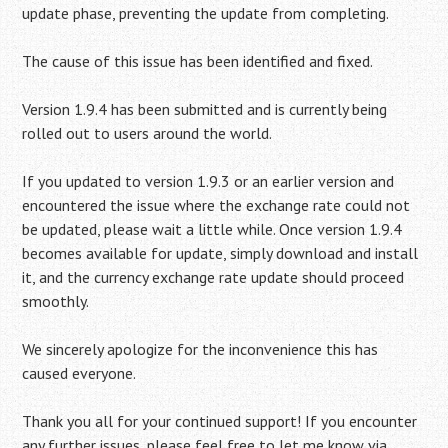
update phase, preventing the update from completing.
The cause of this issue has been identified and fixed.
Version 1.9.4 has been submitted and is currently being
rolled out to users around the world.
If you updated to version 1.9.3 or an earlier version and
encountered the issue where the exchange rate could not
be updated, please wait a little while. Once version 1.9.4
becomes available for update, simply download and install
it, and the currency exchange rate update should proceed
smoothly.
We sincerely apologize for the inconvenience this has
caused everyone.
Thank you all for your continued support! If you encounter
any further issues, please feel free to let me know via