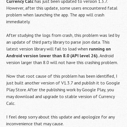
Currency Calc
has just been updated to version 1.3.7.
However, after this update, some users encountered fatal
problem when launching the app. The app will crash
immediately.
After studying the logs from crash, this problem was led by
an update of third party library to parse json data. This
latest version library will fail to load when
running on
Android version lower than 8.0 (API level 26).
Android
version larger than 8.0 will not have this crashing problem.
Now that root cause of this problem has been identified, I
just built another version of V1.3.7 and publish it to Google
Play Store. After the publishing work by Google Play, you
may download and upgrade to stable version of Currency
Calc.
I feel deep sorry about this update and apologize for any
inconvenience that may cause.