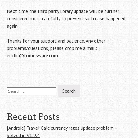
Next time the third party library update will be further
considered more carefully to prevent such case happened
again.
Thanks for your support and patience. Any other
problems/questions, please drop me a mail:
ericlin@tomosware.com
.
Search
Post
for:
navigation
Recent Posts
[Android] Travel Calc currency rates update problem –
Solved in V1.9.4