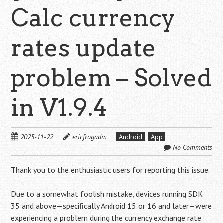
Calc currency
rates update
problem – Solved
in V1.9.4
2025-11-22
ericfrogadm
Android
App
No Comments
Thank you to the enthusiastic users for reporting this issue.
Due to a somewhat foolish mistake, devices running SDK
35 and above—specifically Android 15 or 16 and later—were
experiencing a problem during the currency exchange rate